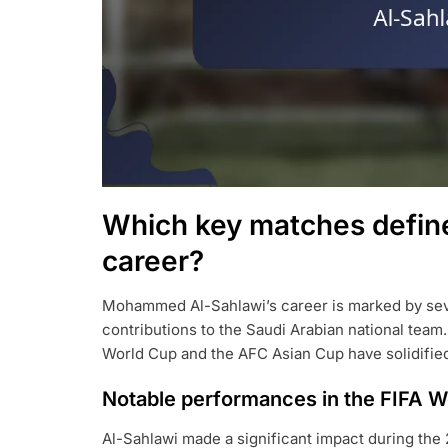
Which key matches defi
career?
Mohammed Al-Sahlawi’s career is marked by sever
contributions to the Saudi Arabian national team
World Cup and the AFC Asian Cup have solidified h
Notable performances in the FIFA W
Al-Sahlawi made a significant impact during the