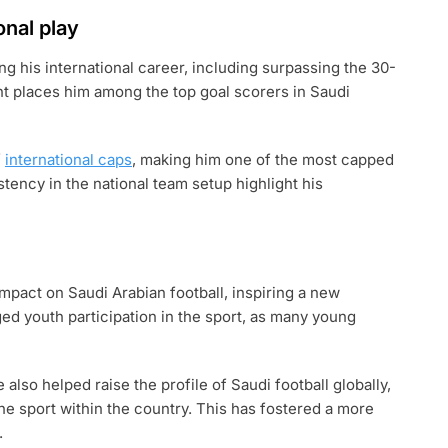
onal play
g his international career, including surpassing the 30-
nt places him among the top goal scorers in Saudi
f
international caps
, making him one of the most capped
stency in the national team setup highlight his
mpact on Saudi Arabian football, inspiring a new
ed youth participation in the sport, as many young
also helped raise the profile of Saudi football globally,
he sport within the country. This has fostered a more
.