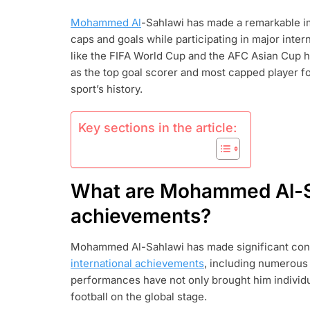
AL-
Mohammed Al
-Sahlawi has made a remarkable i
SAHLAWI:
caps and goals while participating in major inte
INTERNATIO
ACHIEVEMEN
like the FIFA World Cup and the AFC Asian Cup ha
KEY
as the top goal scorer and most capped player for
MATCHES,
sport’s history.
RECORDS
Key sections in the article:
What are Mohammed Al-Sa
achievements?
Mohammed Al-Sahlawi has made significant contri
international achievements
, including numerous 
performances have not only brought him individu
football on the global stage.