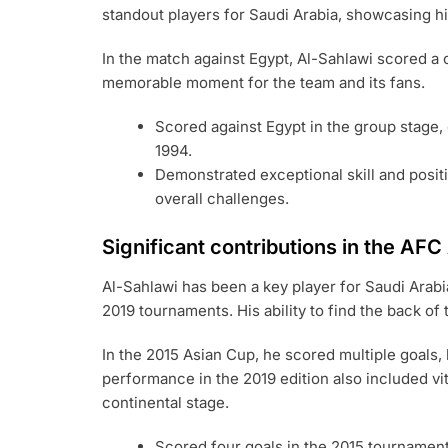
standout players for Saudi Arabia, showcasing his
In the match against Egypt, Al-Sahlawi scored a c
memorable moment for the team and its fans.
Scored against Egypt in the group stage, 
1994.
Demonstrated exceptional skill and posit
overall challenges.
Significant contributions in the AF
Al-Sahlawi has been a key player for Saudi Arabi
2019 tournaments. His ability to find the back of
In the 2015 Asian Cup, he scored multiple goals, 
performance in the 2019 edition also included vi
continental stage.
Scored four goals in the 2015 tournament