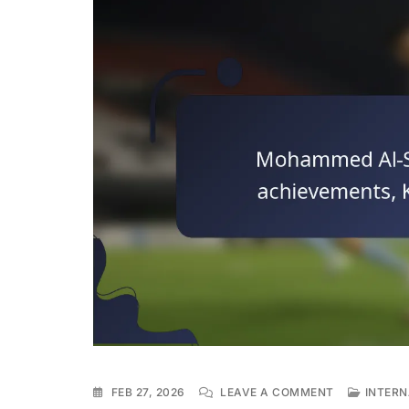
ON
FEB 27, 2026
LEAVE A COMMENT
INTERN
MOHAMMED