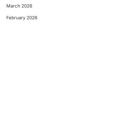
March 2026
February 2026