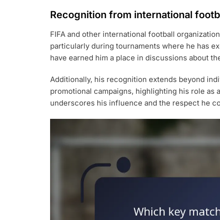
Recognition from international footb
FIFA and other international football organizati
particularly during tournaments where he has exc
have earned him a place in discussions about the 
Additionally, his recognition extends beyond ind
promotional campaigns, highlighting his role as 
underscores his influence and the respect he c