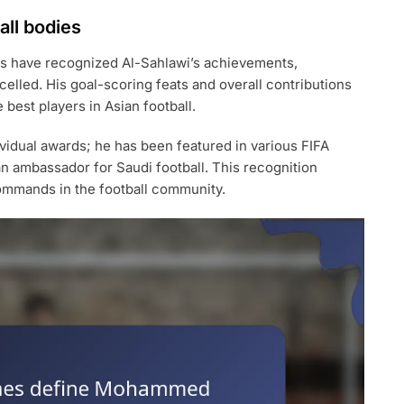
all bodies
ons have recognized Al-Sahlawi’s achievements,
elled. His goal-scoring feats and overall contributions
best players in Asian football.
ividual awards; he has been featured in various FIFA
an ambassador for Saudi football. This recognition
ommands in the football community.