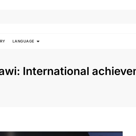
ORY
LANGUAGE
i: International achieve