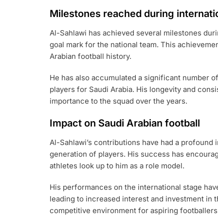
Milestones reached during internati
Al-Sahlawi has achieved several milestones durin
goal mark for the national team. This achieveme
Arabian football history.
He has also accumulated a significant number o
players for Saudi Arabia. His longevity and consi
importance to the squad over the years.
Impact on Saudi Arabian football
Al-Sahlawi’s contributions have had a profound i
generation of players. His success has encourag
athletes look up to him as a role model.
His performances on the international stage have 
leading to increased interest and investment in t
competitive environment for aspiring footballers