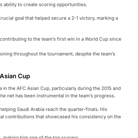
 ability to create scoring opportunities.
rucial goal that helped secure a 2-1 victory, marking a
contributing to the team’s first win in a World Cup since
ioning throughout the tournament, despite the team’s
C Asian Cup
a in the AFC Asian Cup, particularly during the 2015 and
 the net has been instrumental in the team’s progress.
helping Saudi Arabia reach the quarter-finals. His
tal contributions that showcased his consistency on the
, making him one of the top scorers.