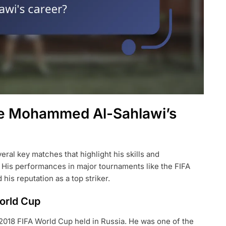
ne Mohammed Al-Sahlawi’s
al key matches that highlight his skills and
. His performances in major tournaments like the FIFA
is reputation as a top striker.
orld Cup
 2018 FIFA World Cup held in Russia. He was one of the