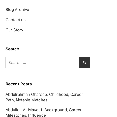
Blog Archive
Contact us
Our Story
Search
Search
for:
Recent Posts
Abdulrahman Ghareeb: Childhood, Career
Path, Notable Matches
Abdullah Al-Mayouf: Background, Career
Milestones, Influence