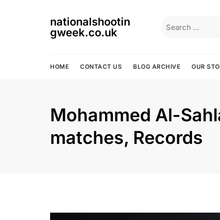
Skip
to
nationalshootin
Search
content
gweek.co.uk
for:
HOME
CONTACT US
BLOG ARCHIVE
OUR ST
Mohammed Al-Sahlaw
matches, Records