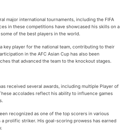
al major international tournaments, including the FIFA
es in these competitions have showcased his skills on a
 some of the best players in the world.
key player for the national team, contributing to their
participation in the AFC Asian Cup has also been
tches that advanced the team to the knockout stages.
has received several awards, including multiple Player of
These accolades reflect his ability to influence games
s.
been recognized as one of the top scorers in various
s a prolific striker. His goal-scoring prowess has earned
.