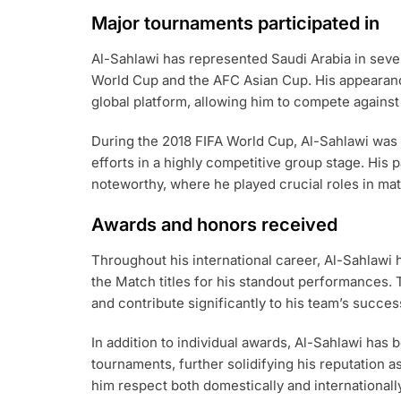
Major tournaments participated in
Al-Sahlawi has represented Saudi Arabia in sever
World Cup and the AFC Asian Cup. His appearanc
global platform, allowing him to compete against
During the 2018 FIFA World Cup, Al-Sahlawi was a 
efforts in a highly competitive group stage. His 
noteworthy, where he played crucial roles in ma
Awards and honors received
Throughout his international career, Al-Sahlawi 
the Match titles for his standout performances. 
and contribute significantly to his team’s succes
In addition to individual awards, Al-Sahlawi has 
tournaments, further solidifying his reputation a
him respect both domestically and internationally