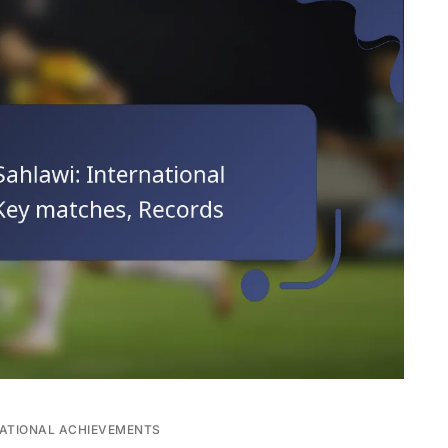
ATIONAL ACHIEVEMENTS