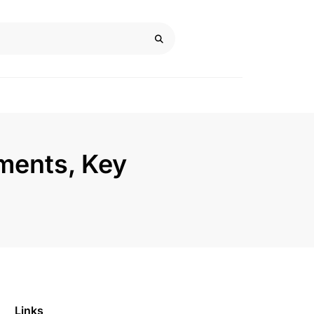
ments, Key
Links