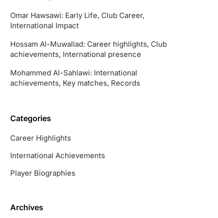
Omar Hawsawi: Early Life, Club Career,
International Impact
Hossam Al-Muwallad: Career highlights, Club
achievements, International presence
Mohammed Al-Sahlawi: International
achievements, Key matches, Records
Categories
Career Highlights
International Achievements
Player Biographies
Archives