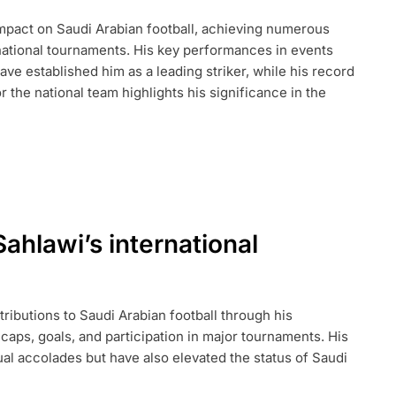
mpact on Saudi Arabian football, achieving numerous
rnational tournaments. His key performances in events
NAL
TS,
ve established him as a leading striker, while his record
 the national team highlights his significance in the
hlawi’s international
butions to Saudi Arabian football through his
caps, goals, and participation in major tournaments. His
al accolades but have also elevated the status of Saudi